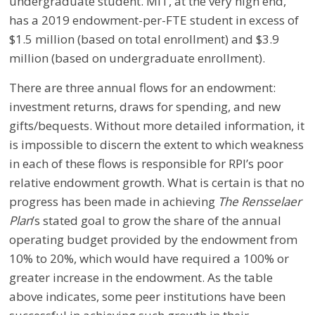
undergraduate student. MIT, at the very high end,
has a 2019 endowment-per-FTE student in excess of
$1.5 million (based on total enrollment) and $3.9
million (based on undergraduate enrollment).
There are three annual flows for an endowment:
investment returns, draws for spending, and new
gifts/bequests. Without more detailed information, it
is impossible to discern the extent to which weakness
in each of these flows is responsible for RPI’s poor
relative endowment growth. What is certain is that no
progress has been made in achieving
The Rensselaer
Plan
’s stated goal to grow the share of the annual
operating budget provided by the endowment from
10% to 20%, which would have required a 100% or
greater increase in the endowment. As the table
above indicates, some peer institutions have been