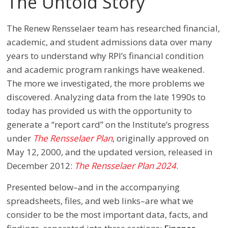
The Untold Story
The Renew Rensselaer team has researched financial,
academic, and student admissions data over many
years to understand why RPI’s financial condition
and academic program rankings have weakened.
The more we investigated, the more problems we
discovered. Analyzing data from the late 1990s to
today has provided us with the opportunity to
generate a “report card” on the Institute’s progress
under
The Rensselaer Plan
, originally approved on
May 12, 2000, and the updated version, released in
December 2012:
The Rensselaer Plan 2024
.
Presented below–and in the accompanying
spreadsheets, files, and web links–are what we
consider to be the most important data, facts, and