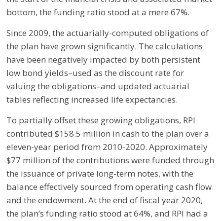
bottom, the funding ratio stood at a mere 67%.
Since 2009, the actuarially-computed obligations of
the plan have grown significantly. The calculations
have been negatively impacted by both persistent
low bond yields–used as the discount rate for
valuing the obligations–and updated actuarial
tables reflecting increased life expectancies.
To partially offset these growing obligations, RPI
contributed $158.5 million in cash to the plan over a
eleven-year period from 2010-2020. Approximately
$77 million of the contributions were funded through
the issuance of private long-term notes, with the
balance effectively sourced from operating cash flow
and the endowment. At the end of fiscal year 2020,
the plan’s funding ratio stood at 64%, and RPI had a