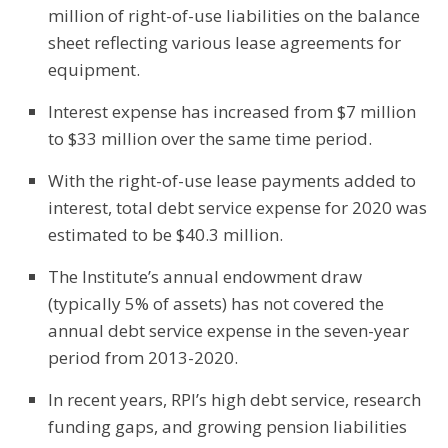
million of right-of-use liabilities on the balance
sheet reflecting various lease agreements for
equipment.
Interest expense has increased from $7 million
to $33 million over the same time period.
With the right-of-use lease payments added to
interest, total debt service expense for 2020 was
estimated to be $40.3 million.
The Institute’s annual endowment draw
(typically 5% of assets) has not covered the
annual debt service expense in the seven-year
period from 2013-2020.
In recent years, RPI’s high debt service, research
funding gaps, and growing pension liabilities