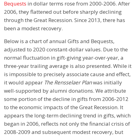
Bequests
in dollar terms rose from 2000-2006. After
2006, they flattened out before sharply declining
through the Great Recession. Since 2013, there has
been a modest recovery.
Below is a chart of annual Gifts and Bequests,
adjusted to 2020 constant-dollar values. Due to the
normal fluctuation in gift-giving year-over-year, a
three-year trailing average is also presented. While it
is impossible to precisely associate cause and effect,
it would appear
The Rensselaer Plan
was initially
well-supported by alumni donations. We attribute
some portion of the decline in gifts from 2006-2012
to the economic impacts of the Great Recession. It
appears the long-term declining trend in gifts, which
began in 2006, reflects not only the financial crisis of
2008-2009 and subsequent modest recovery, but