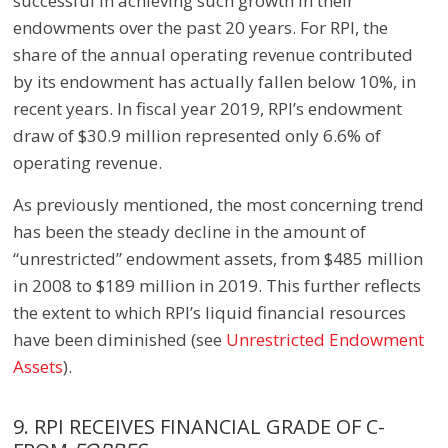
successful in achieving such growth in their
endowments over the past 20 years. For RPI, the
share of the annual operating revenue contributed
by its endowment has actually fallen below 10%, in
recent years. In fiscal year 2019, RPI’s endowment
draw of $30.9 million represented only 6.6% of
operating revenue.
As previously mentioned, the most concerning trend
has been the steady decline in the amount of
“unrestricted” endowment assets, from $485 million
in 2008 to $189 million in 2019. This further reflects
the extent to which RPI’s liquid financial resources
have been diminished
(see
Unrestricted Endowment
Assets
).
9. RPI RECEIVES FINANCIAL GRADE OF C-