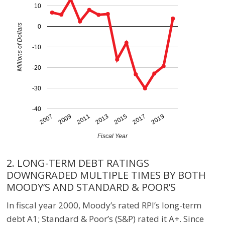
10
Millions of Dollars
0
-10
-20
-30
-40
2007
2009
2011
2013
2015
2017
2019
Fiscal Year
2. LONG-TERM DEBT RATINGS
DOWNGRADED MULTIPLE TIMES BY BOTH
MOODY’S AND STANDARD & POOR’S
In fiscal year 2000, Moody’s rated RPI’s long-term
debt A1; Standard & Poor’s (S&P) rated it A+. Since