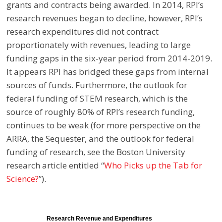
grants and contracts being awarded. In 2014, RPI’s
research revenues began to decline, however, RPI’s
research expenditures did not contract
proportionately with revenues, leading to large
funding gaps in the six-year period from 2014-2019.
It appears RPI has bridged these gaps from internal
sources of funds. Furthermore, the outlook for
federal funding of STEM research, which is the
source of roughly 80% of RPI’s research funding,
continues to be weak (for more perspective on the
ARRA, the Sequester, and the outlook for federal
funding of research, see the Boston University
research article
entitled “
Who Picks up the Tab for
Science?
”).
Research Revenue and Expenditures