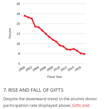
20
18
15
Percent
13
10
8
5
2016
2006
2014
2004
2012
2002
2010
2000
2008
Fiscal Year
7. RISE AND FALL OF GIFTS
Despite the downward trend in the alumni donor
participation rate displayed above
,
Gifts and