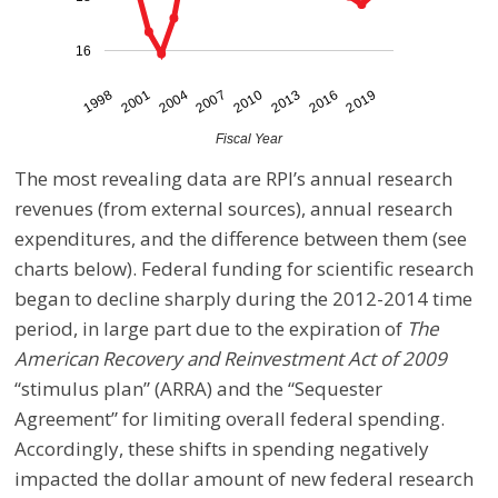
16
2007
2010
2013
2016
2019
1998
2001
2004
Fiscal Year
The most revealing data are RPI’s annual research
revenues (from external sources), annual research
expenditures, and the difference between them (see
charts below). Federal funding for scientific research
began to decline sharply during the 2012-2014 time
period, in large part due to the expiration of
The
American Recovery and Reinvestment Act of 2009
“stimulus plan” (ARRA) and the “Sequester
Agreement” for limiting overall federal spending.
Accordingly, these shifts in spending negatively
impacted the dollar amount of new federal research