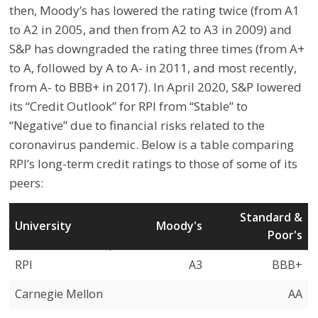
then, Moody’s has lowered the rating twice (from A1
to A2 in 2005, and then from A2 to A3 in 2009) and
S&P has downgraded the rating three times (from A+
to A, followed by A to A- in 2011, and most recently,
from A- to BBB+ in 2017). In April 2020, S&P lowered
its “Credit Outlook” for RPI from “Stable” to
“Negative” due to financial risks related to the
coronavirus pandemic. Below is a table comparing
RPI’s long-term credit ratings to those of some of its
peers:
Standard &
University
Moody's
Poor's
University
Moody's
Standard &
RPI
A3
BBB+
Poor's
Carnegie Mellon
AA