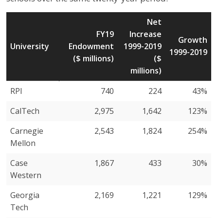
Net
FY19
Increase
Growth
University
Endowment
1999-2019
1999-2019
($ millions)
($
millions)
University
FY19
Net
Growth
RPI
740
224
43%
Endowment
Increase
1999-2019
CalTech
2,975
1,642
123%
($ millions)
1999-2019
($
Carnegie
2,543
1,824
254%
millions)
Mellon
Case
1,867
433
30%
Western
Georgia
2,169
1,221
129%
Tech