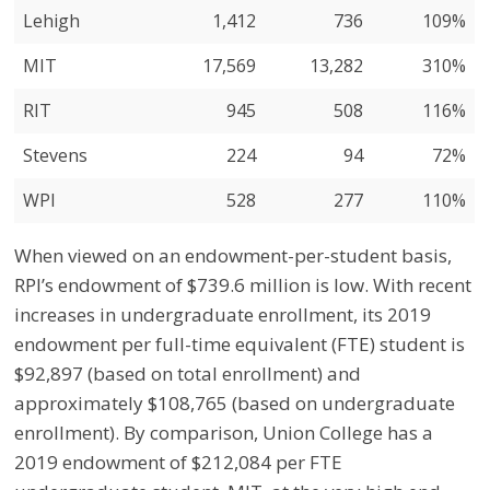
Lehigh
1,412
736
109%
MIT
17,569
13,282
310%
RIT
945
508
116%
Stevens
224
94
72%
WPI
528
277
110%
When viewed on an endowment-per-student basis,
RPI’s endowment of $739.6 million is low. With recent
increases in undergraduate enrollment, its 2019
endowment per full-time equivalent (FTE) student is
$92,897 (based on total enrollment) and
approximately $108,765 (based on undergraduate
enrollment). By comparison, Union College has a
2019 endowment of $212,084 per FTE