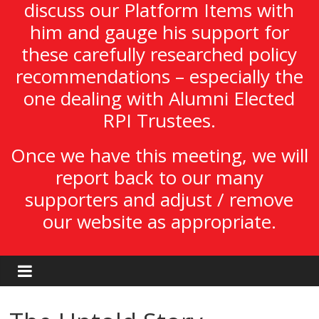
discuss our Platform Items with
him and gauge his support for
these carefully researched policy
recommendations – especially the
one dealing with Alumni Elected
RPI Trustees.
Once we have this meeting, we will
report back to our many
supporters and adjust / remove
our website as appropriate.