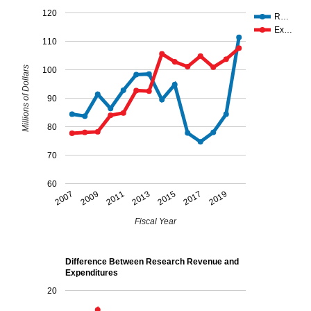
120
R…
Ex…
110
Millions of Dollars
100
90
80
70
60
2007
2009
2011
2013
2015
2017
2019
Fiscal Year
Difference Between Research Revenue and
Expenditures
20