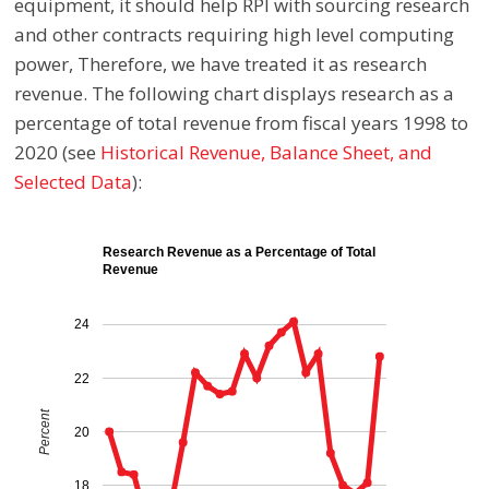
equipment, it should help RPI with sourcing research
and other contracts requiring high level computing
power, Therefore, we have treated it as research
revenue. The following chart displays research as a
percentage of total revenue from fiscal years 1998 to
2020
(see
Historical Revenue, Balance Sheet, and
Selected Data
):
Research Revenue as a Percentage of Total
Revenue
24
22
Percent
20
18