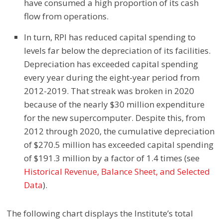
have consumed a high proportion of its cash
flow from operations.
In turn, RPI has reduced capital spending to
levels far below the depreciation of its facilities.
Depreciation has exceeded capital spending
every year during the eight-year period from
2012-2019. That streak was broken in 2020
because of the nearly $30 million expenditure
for the new supercomputer. Despite this, from
2012 through 2020, the cumulative depreciation
of $270.5 million has exceeded capital spending
of $191.3 million by a factor of 1.4 times
(see
Historical Revenue, Balance Sheet, and Selected
Data
).
The following chart displays the Institute’s total