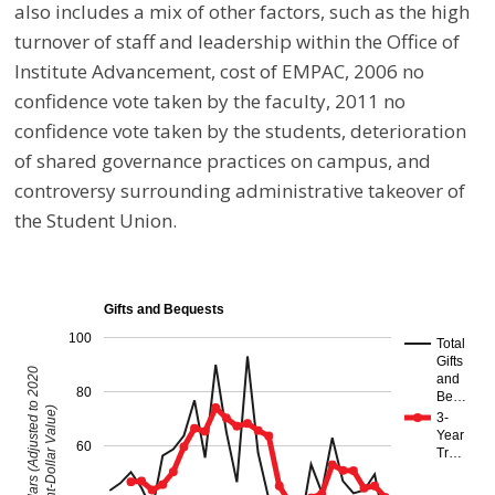
also includes a mix of other factors, such as the high
turnover of staff and leadership within the Office of
Institute Advancement, cost of EMPAC, 2006 no
confidence vote taken by the faculty, 2011 no
confidence vote taken by the students, deterioration
of shared governance practices on campus, and
controversy surrounding administrative takeover of
the Student Union.
Gifts and Bequests
100
Total
Gifts
Millions of Dollars (Adjusted to 2020
and
80
Be…
Constant-Dollar Value)
3-
Year
60
Tr…