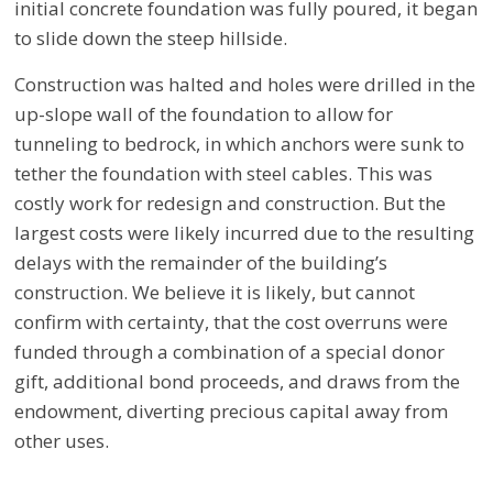
initial concrete foundation was fully poured, it began
to slide down the steep hillside.
Construction was halted and holes were drilled in the
up-slope wall of the foundation to allow for
tunneling to bedrock, in which anchors were sunk to
tether the foundation with steel cables. This was
costly work for redesign and construction. But the
largest costs were likely incurred due to the resulting
delays with the remainder of the building’s
construction. We believe it is likely, but cannot
confirm with certainty, that the cost overruns were
funded through a combination of a special donor
gift, additional bond proceeds, and draws from the
endowment, diverting precious capital away from
other uses.