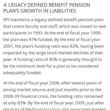
4. LEGACY DEFINED BENEFIT PENSION
PLAN’S GROWTH IN LIABILITIES
RPI maintains a legacy defined benefit pension plan
that covers faculty and staff, which was closed to new
participants in 1993. At the end of fiscal year 1999,
the plan was 97% funded. By the end of fiscal year
2001, the plan’s funding ratio was 82%, having been
impacted by the large stock market declines of that
year. A funding ratio of 80% is generally thought to
be the minimum level for a plan to be considered
adequately funded.
At the end of fiscal year 2008, after several years of
strong market returns and just months prior to the
2008-09 financial crisis, the funding ratio remained
at only 83%. By the end of fiscal year 2009, just after
the start of the financial crisis and associated market