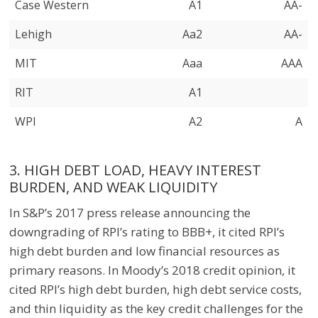
Case Western
A1
AA-
Lehigh
Aa2
AA-
MIT
Aaa
AAA
RIT
A1
WPI
A2
A
3. HIGH DEBT LOAD, HEAVY INTEREST
BURDEN, AND WEAK LIQUIDITY
In S&P’s 2017 press release announcing the
downgrading of RPI’s rating to BBB+, it cited RPI’s
high debt burden and low financial resources as
primary reasons. In Moody’s 2018 credit opinion, it
cited RPI’s high debt burden, high debt service costs,
and thin liquidity as the key credit challenges for the