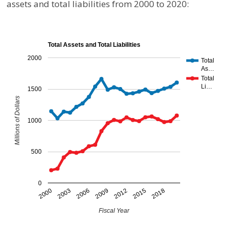
assets and total liabilities from 2000 to 2020:
Total Assets and Total Liabilities
2000
Total
As…
Total
Li…
1500
Millions of Dollars
1000
500
0
2000
2003
2006
2009
2012
2015
2018
Fiscal Year