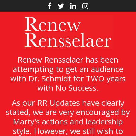
Renew Rensselaer has been
attempting to get an audience
with Dr. Schmidt for TWO years
with No Success.
As our RR Updates have clearly
stated, we are very encouraged by
Marty's actions and leadership
style. However, we still wish to