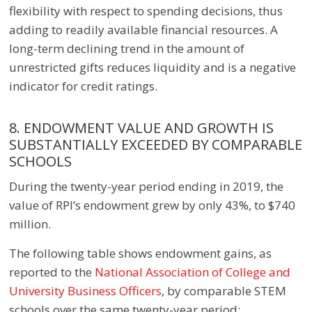
flexibility with respect to spending decisions, thus
adding to readily available financial resources. A
long-term declining trend in the amount of
unrestricted gifts reduces liquidity and is a negative
indicator for credit ratings.
8. ENDOWMENT VALUE AND GROWTH IS
SUBSTANTIALLY EXCEEDED BY COMPARABLE
SCHOOLS
During the twenty-year period ending in 2019, the
value of RPI’s endowment grew by only 43%, to $740
million.
The following table shows endowment gains, as
reported to the
National Association of College and
University Business Officers
, by comparable STEM
schools over the same twenty-year period: