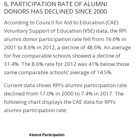
6. PARTICIPATION RATE OF ALUMNI
DONORS HAS DECLINED SINCE 2000
According to Council for Aid to Education (CAE)
Voluntary Support of Education (VSE) data, the RPI
alumni donor participation rate fell from 16.6% in
2001 to 8.6% in 2012, a decline of 48.6%. An average
for five comparable schools showed a decline of
31.4%. The 8.6% rate for 2012 was 41% below those
same comparable schools’ average of 14.5%.
Current data shows RPI’s alumni participation rate
declined from 17.0% in 2000 to 7.4% in 2017. The
following chart displays the CAE data for RPI’s
alumni participation rate:
Alumni Participation