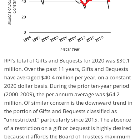
40
20
0
2012
1997
2009
1994
2006
2018
2003
2015
2000
Fiscal Year
RPI’s total of Gifts and Bequests for 2020 was $30.1
million. Over the past 11 years, Gifts and Bequests
have averaged $40.4 million per year, on a constant
2020 dollar basis. During the prior ten-year period
(2000-2009), the per annum average was $64.2
million. Of similar concern is the downward trend in
the portion of Gifts and Bequests classified as
“unrestricted,” particularly since 2015. The absence
of a restriction on a gift or bequest is highly desired
because it affords the Board of Trustees maximum