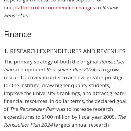
our
platform of recommended changes
to
Renew
Rensselaer
.
Finance
1. RESEARCH EXPENDITURES AND REVENUES
The primary strategy of both the original
Rensselaer
Plan
and updated
Rensselaer Plan 2024
is to grow
research activity in order to achieve greater prestige
for the Institute, draw higher quality students,
improve the university’s rankings, and attract greater
financial resources. In dollar terms, the declared goal
of
The Rensselaer Plan
was to increase research
expenditures to $100 million by fiscal year 2005.
The
Rensselaer Plan 2024
targets annual research