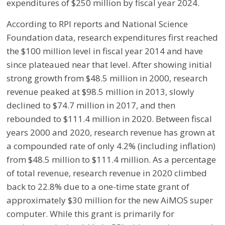
expenditures of $250 million by fiscal year 2024.
According to RPI reports and National Science
Foundation data, research expenditures first reached
the $100 million level in fiscal year 2014 and have
since plateaued near that level. After showing initial
strong growth from $48.5 million in 2000, research
revenue peaked at $98.5 million in 2013, slowly
declined to $74.7 million in 2017, and then
rebounded to $111.4 million in 2020. Between fiscal
years 2000 and 2020, research revenue has grown at
a compounded rate of only 4.2% (including inflation)
from $48.5 million to $111.4 million. As a percentage
of total revenue, research revenue in 2020 climbed
back to 22.8% due to a one-time state grant of
approximately $30 million for the new AiMOS super
computer. While this grant is primarily for