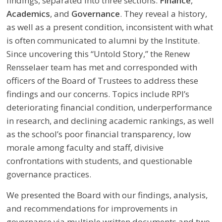
findings, separated into three sections:
Finance
,
Academics
, and
Governance
. They reveal a history,
as well as a present condition, inconsistent with what
is often communicated to alumni by the Institute.
Since uncovering this “Untold Story,” the Renew
Rensselaer team has met and corresponded with
officers of the Board of Trustees to address these
findings and our concerns. Topics include RPI’s
deteriorating financial condition, underperformance
in research, and declining academic rankings, as well
as the school’s poor financial transparency, low
morale among faculty and staff, divisive
confrontations with students, and questionable
governance practices.
We presented the Board with our findings, analysis,
and recommendations for improvements in
governance via multiple written documents and two