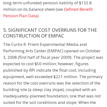
long-term unfunded pension liability of $132.8
million on its balance sheet
(see
Defined Benefit
Pension Plan Data
).
5. SIGNIFICANT COST OVERRUNS FOR THE
CONSTRUCTION OF EMPAC
The Curtis R. Priem Experimental Media and
Performing Arts Center (EMPAC) opened on October
3, 2008 (first half of fiscal year 2009). The project was
expected to cost $50 million; however, figures
published by RPI indicate the final cost, including
equipment, well exceeded $221 million. The primary
reason for the cost overruns was the selection of the
building site (a steep clay slope), coupled with an
inadequately-planned foundation, one that was not
suited for the soil conditions and slope. When the