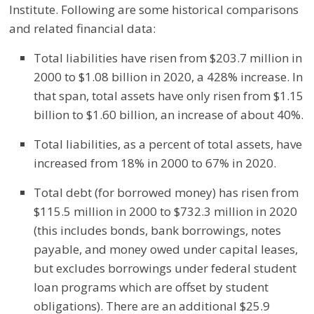
Institute. Following are some historical comparisons
and related financial data:
Total liabilities have risen from $203.7 million in
2000 to $1.08 billion in 2020, a 428% increase. In
that span, total assets have only risen from $1.15
billion to $1.60 billion, an increase of about 40%.
Total liabilities, as a percent of total assets, have
increased from 18% in 2000 to 67% in 2020.
Total debt (for borrowed money) has risen from
$115.5 million in 2000 to $732.3 million in 2020
(this includes bonds, bank borrowings, notes
payable, and money owed under capital leases,
but excludes borrowings under federal student
loan programs which are offset by student
obligations). There are an additional $25.9