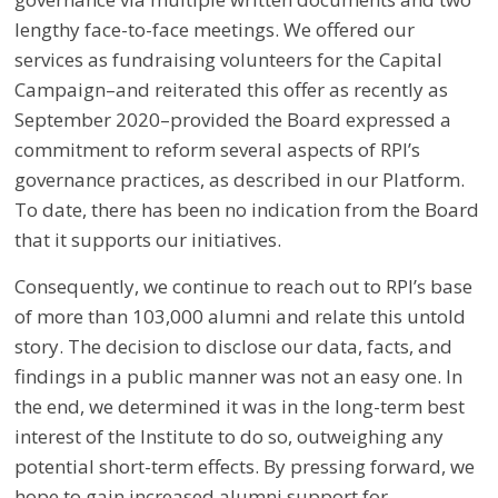
lengthy face-to-face meetings. We offered our
services as fundraising volunteers for the Capital
Campaign
–
and reiterated this offer as recently as
September 2020
–
provided the Board expressed a
commitment to reform several aspects of RPI’s
governance practices, as described in our Platform.
To date, there has been no indication from the Board
that it supports our initiatives.
Consequently, we continue to reach out to RPI’s base
of more than 103,000 alumni and relate this untold
story. The decision to disclose our data, facts, and
findings in a public manner was not an easy one. In
the end, we determined it was in the long-term best
interest of the Institute to do so, outweighing any
potential short-term effects. By pressing forward, we
hope to gain increased alumni support for