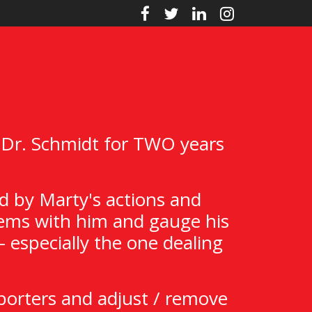
 Dr. Schmidt for TWO years
d by Marty's actions and
Items with him and gauge his
 especially the one dealing
porters and adjust / remove