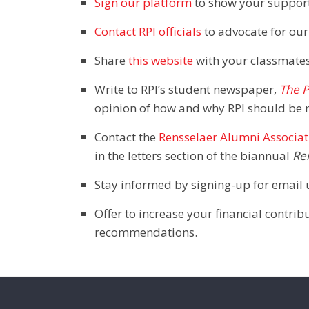
Sign our platform
to show your support,
Contact RPI officials
to advocate for our
Share
this website
with your classmates
Write to RPI’s student newspaper,
The P
opinion of how and why RPI should be 
Contact the
Rensselaer Alumni Associat
in the letters section of the biannual
Re
Stay informed by signing-up for email 
Offer to increase your financial contr
recommendations.