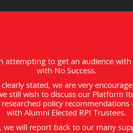
 attempting to get an audience with
with No Success.
clearly stated, we are very encourage
we still wish to discuss our Platform 
y researched policy recommendations –
with Alumni Elected RPI Trustees.
 we will report back to our many sup