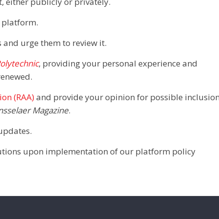
 either publicly or privately.
 platform.
 and urge them to review it.
olytechnic
, providing your personal experience and
renewed.
ion (RAA)
and provide your opinion for possible inclusio
nsselaer Magazine
.
updates.
ibutions upon implementation of our platform policy