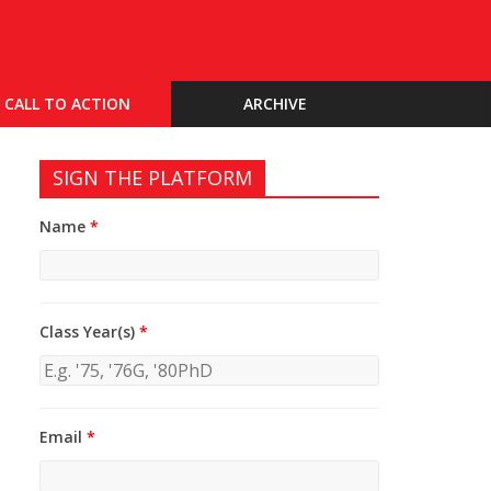
CALL TO ACTION
ARCHIVE
SIGN THE PLATFORM
Name
*
Class Year(s)
*
Email
*