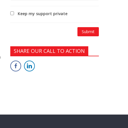
Keep my support private
SHARE OUR CALL TO ACTION
n