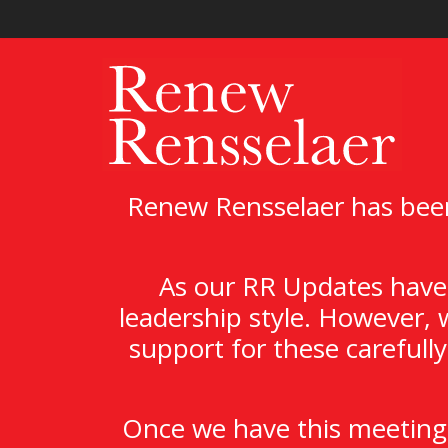
Renew Rensselaer has been
As our RR Updates have 
leadership style. However, 
support for these carefull
Once we have this meeting,