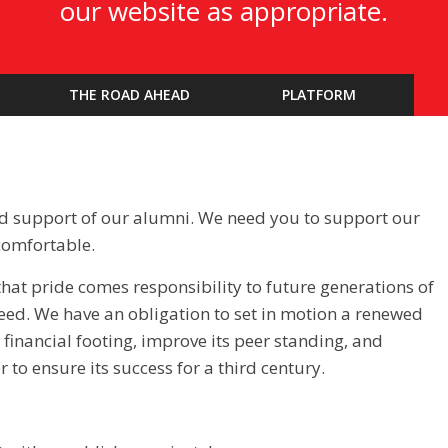
our website as appropriate.
THE ROAD AHEAD
PLATFORM
ad support of our alumni. We need you to support our
comfortable.
that pride comes responsibility to future generations of
eed. We have an obligation to set in motion a renewed
d financial footing, improve its peer standing, and
to ensure its success for a third century.