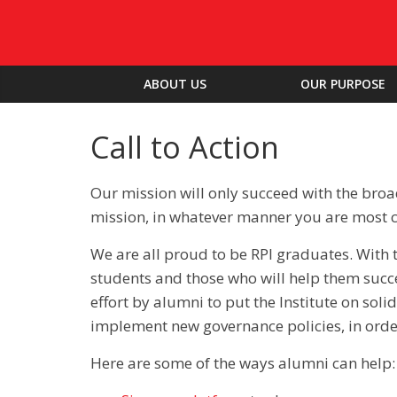
ABOUT US
OUR PURPOSE
Call to Action
Our mission will only succeed with the bro
mission, in whatever manner you are most 
We are all proud to be RPI graduates. With 
students and those who will help them succ
effort by alumni to put the Institute on soli
implement new governance policies, in order 
Here are some of the ways alumni can help: