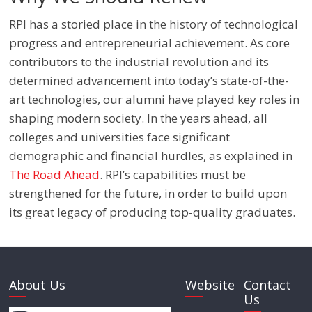
RPI has a storied place in the history of technological
progress and entrepreneurial achievement. As core
contributors to the industrial revolution and its
determined advancement into today’s state-of-the-
art technologies, our alumni have played key roles in
shaping modern society. In the years ahead, all
colleges and universities face significant
demographic and financial hurdles, as explained in
The Road Ahead
. RPI’s capabilities must be
strengthened for the future, in order to build upon
its great legacy of producing top-quality graduates.
About Us
Website
Contact
Us