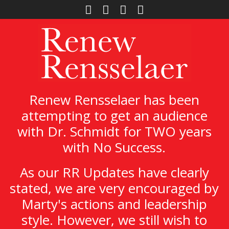
Renew Rensselaer has been
attempting to get an audience
with Dr. Schmidt for TWO years
with No Success.
As our RR Updates have clearly
stated, we are very encouraged by
Marty's actions and leadership
style. However, we still wish to