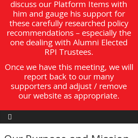
discuss our Platform Items with
him and gauge his support for
these carefully researched policy
recommendations – especially the
one dealing with Alumni Elected
RPI Trustees.
Once we have this meeting, we will
report back to our many
supporters and adjust / remove
our website as appropriate.