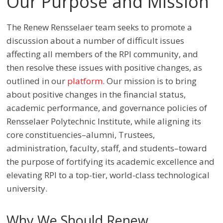
Our Purpose and Mission
The Renew Rensselaer team seeks to promote a
discussion about a number of difficult issues
affecting all members of the RPI community, and
then resolve these issues with positive changes, as
outlined in our
platform
. Our mission is to bring
about positive changes in the financial status,
academic performance, and governance policies of
Rensselaer Polytechnic Institute, while aligning its
core constituencies
–
alumni, Trustees,
administration, faculty, staff, and students
–
toward
the purpose of fortifying its academic excellence and
elevating RPI to a top-tier, world-class technological
university.
Why We Should Renew