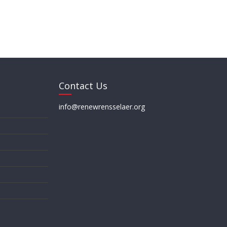
Contact Us
info@renewrensselaer.org