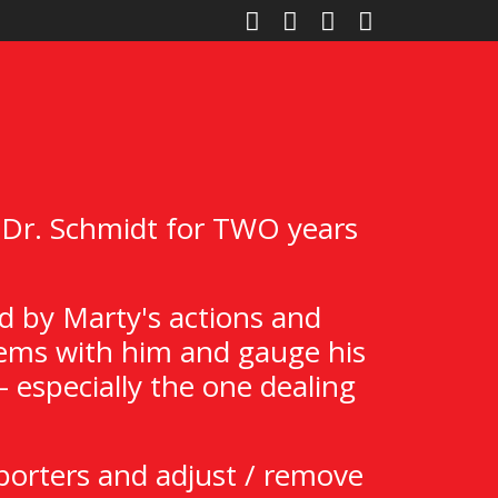
 Dr. Schmidt for TWO years
d by Marty's actions and
Items with him and gauge his
 especially the one dealing
porters and adjust / remove