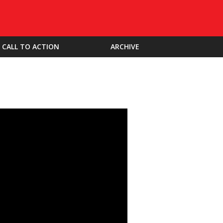
CALL TO ACTION
ARCHIVE