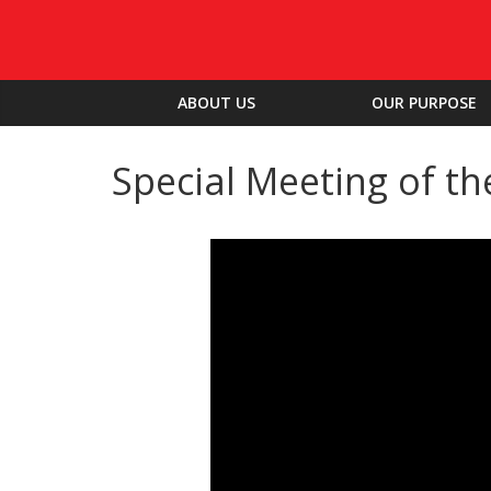
ABOUT US
OUR PURPOSE
Special Meeting of th