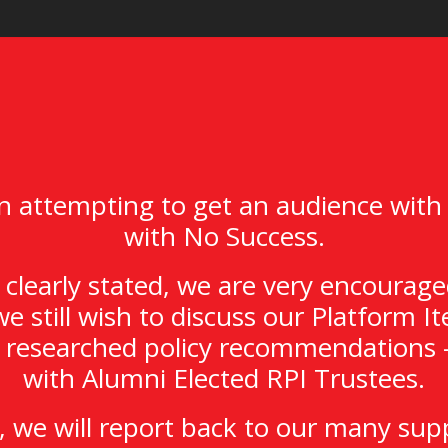
 attempting to get an audience with
with No Success.
clearly stated, we are very encourage
we still wish to discuss our Platform 
y researched policy recommendations –
with Alumni Elected RPI Trustees.
 we will report back to our many sup