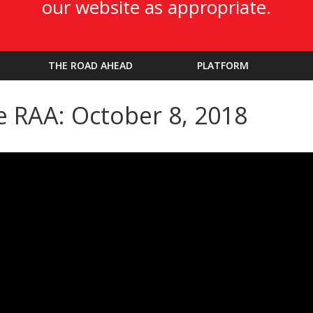
our website as appropriate.
THE ROAD AHEAD
PLATFORM
e RAA: October 8, 2018