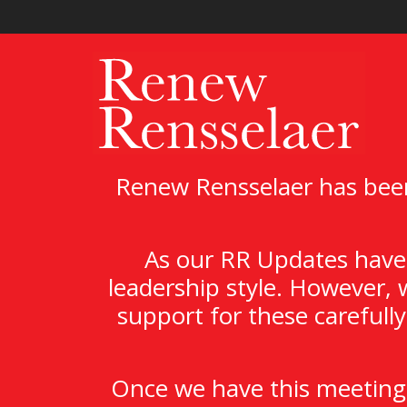
Renew Rensselaer has been
As our RR Updates have 
leadership style. However, 
support for these carefull
Once we have this meeting,