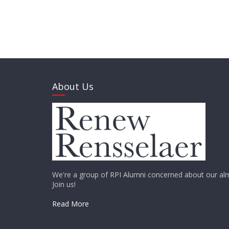
About Us
We're a group of RPI Alumni concerned about our alm
Join us!
Read More