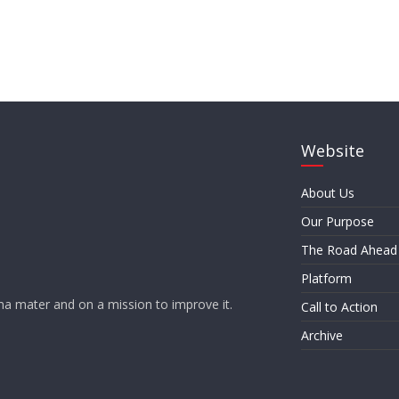
Website
About Us
Our Purpose
The Road Ahead
Platform
a mater and on a mission to improve it.
Call to Action
Archive