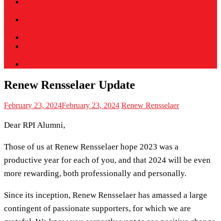
Our
Purpose
The Road
Ahead
Platform
Call to
Action
Archive
Renew Rensselaer Update
February 23, 2024
February 23, 2024
Renew Rensselaer
Dear RPI Alumni,
Those of us at Renew Rensselaer hope 2023 was a
productive year for each of you, and that 2024 will be even
more rewarding, both professionally and personally.
Since its inception, Renew Rensselaer has amassed a large
contingent of passionate supporters, for which we are