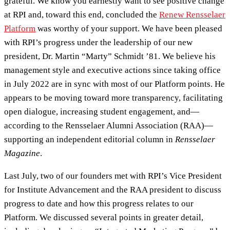
grateful. We know you earnestly want to see positive change
at RPI and, toward this end, concluded the
Renew Rensselaer
Platform
was worthy of your support. We have been pleased
with RPI’s progress under the leadership of our new
president, Dr. Martin “Marty” Schmidt ’81. We believe his
management style and executive actions since taking office
in July 2022 are in sync with most of our Platform points. He
appears to be moving toward more transparency, facilitating
open dialogue, increasing student engagement, and—
according to the Rensselaer Alumni Association (RAA)—
supporting an independent editorial column in
Rensselaer
Magazine
.
Last July, two of our founders met with RPI’s Vice President
for Institute Advancement and the RAA president to discuss
progress to date and how this progress relates to our
Platform. We discussed several points in greater detail,