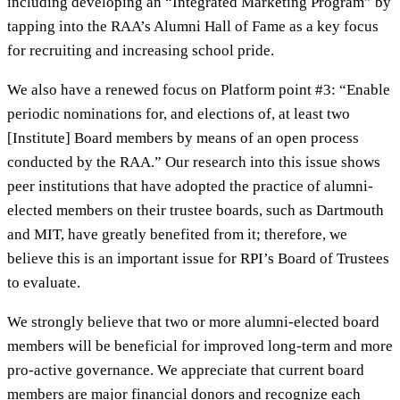
including developing an “Integrated Marketing Program” by
tapping into the RAA’s Alumni Hall of Fame as a key focus
for recruiting and increasing school pride.
We also have a renewed focus on Platform point #3: “Enable
periodic nominations for, and elections of, at least two
[Institute] Board members by means of an open process
conducted by the RAA.” Our research into this issue shows
peer institutions that have adopted the practice of alumni-
elected members on their trustee boards, such as Dartmouth
and MIT, have greatly benefited from it; therefore, we
believe this is an important issue for RPI’s Board of Trustees
to evaluate.
We strongly believe that two or more alumni-elected board
members will be beneficial for improved long-term and more
pro-active governance. We appreciate that current board
members are major financial donors and recognize each