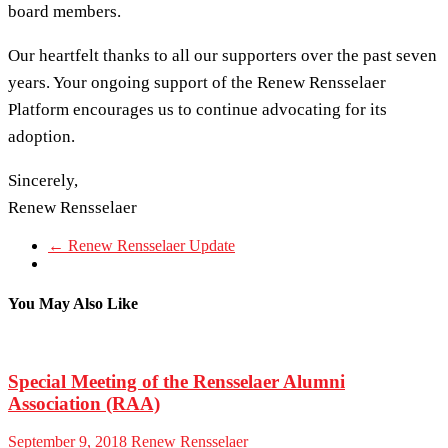
board members.
Our heartfelt thanks to all our supporters over the past seven
years. Your ongoing support of the Renew Rensselaer
Platform encourages us to continue advocating for its
adoption.
Sincerely,
Renew Rensselaer
←
Renew Rensselaer Update
You May Also Like
Special Meeting of the Rensselaer Alumni
Association (RAA)
September 9, 2018
Renew Rensselaer