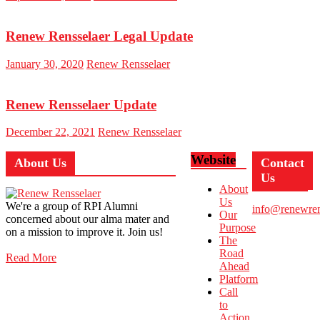
Renew Rensselaer Legal Update
January 30, 2020
Renew Rensselaer
Renew Rensselaer Update
December 22, 2021
Renew Rensselaer
Website
About Us
Contact
Us
About
Us
We're a group of RPI Alumni
info@renewren
Our
concerned about our alma mater and
Purpose
on a mission to improve it. Join us!
The
Road
Read More
Ahead
Platform
Call
to
Action