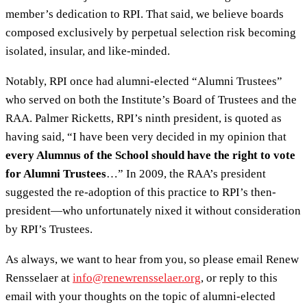
member’s dedication to RPI. That said, we believe boards
composed exclusively by perpetual selection risk becoming
isolated, insular, and like-minded.
Notably, RPI once had alumni-elected “Alumni Trustees”
who served on both the Institute’s Board of Trustees and the
RAA. Palmer Ricketts, RPI’s ninth president, is quoted as
having said, “I have been very decided in my opinion that
every Alumnus of the School should have the right to vote
for Alumni Trustees
…” In 2009, the RAA’s president
suggested the re-adoption of this practice to RPI’s then-
president—who unfortunately nixed it without consideration
by RPI’s Trustees.
As always, we want to hear from you, so please email Renew
Rensselaer at
info@renewrensselaer.org
, or reply to this
email with your thoughts on the topic of alumni-elected