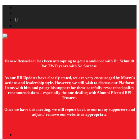
Renew Rensselaer
Renew Rensselaer has been attempting to get an audience with Dr. Schmidt
for TWO years with No Success.
As our RR Updates have clearly stated, we are very encouraged by Marty's
actions and leadership style. However, we still wish to discuss our Platform
Items with him and gauge his support for these carefully researched policy
recommendations – especially the one dealing with Alumni Elected RPI
Trustees.
Once we have this meeting, we will report back to our many supporters and
adjust / remove our website as appropriate.
About Us