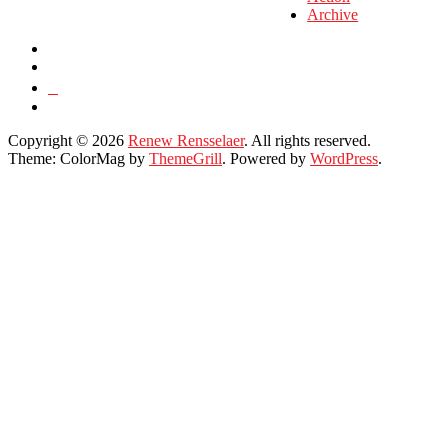
Archive
Copyright © 2026
Renew Rensselaer
. All rights reserved.
Theme: ColorMag by
ThemeGrill
. Powered by
WordPress
.