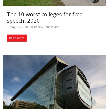
The 10 worst colleges for free
speech: 2020
May 16, 2020
Renew Rensselaer
Read more