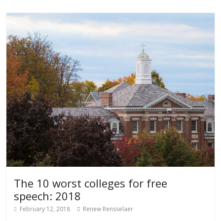
The 10 worst colleges for free
speech: 2018
February 12, 2018
Renew Rensselaer