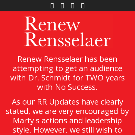
Renew Rensselaer has been
attempting to get an audience
with Dr. Schmidt for TWO years
with No Success.
As our RR Updates have clearly
stated, we are very encouraged by
Marty's actions and leadership
style. However, we still wish to