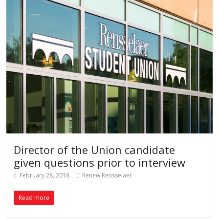
Director of the Union candidate
given questions prior to interview
February 28, 2018
Renew Rensselaer
Read more