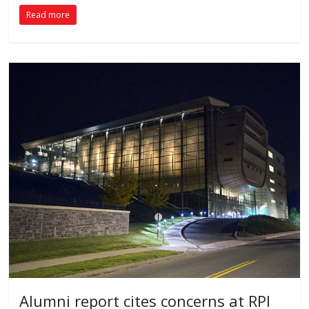
Read more
Alumni report cites concerns at RPI