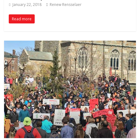
January 22, 2018
Renew Rensselaer
Read more