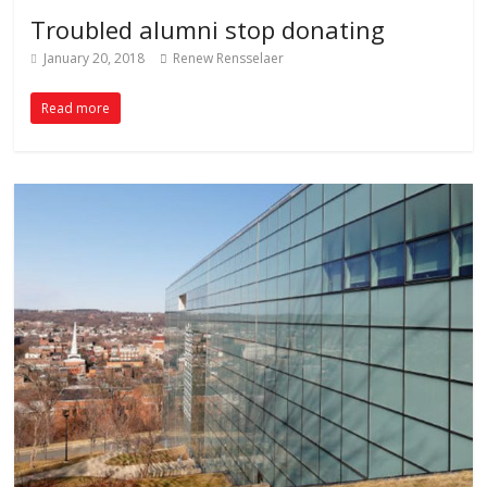
Troubled alumni stop donating
January 20, 2018
Renew Rensselaer
Read more