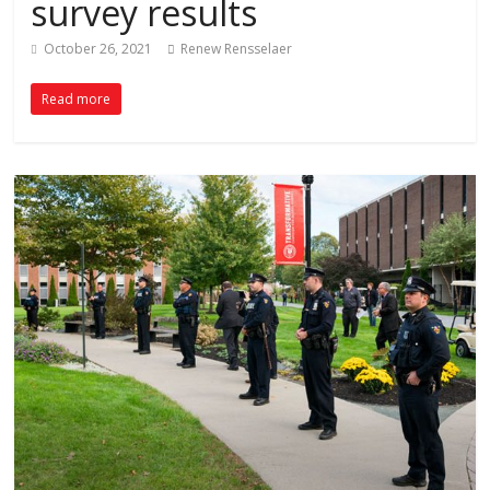
survey results
October 26, 2021
Renew Rensselaer
Read more