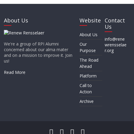
About Us
Website
Contact
Us
About Us
info@rene
We're a group of RPI Alumni
Our
wrensselae
concerned about our alma mater
Purpose
r.org
and on a mission to improve it. Join
The Road
us!
Ahead
Read More
Platform
Call to
Action
Archive