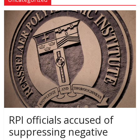
RPI officials accused of
suppressing negative