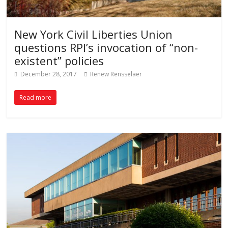
New York Civil Liberties Union
questions RPI’s invocation of “non-
existent” policies
December 28, 2017
Renew Rensselaer
Read more