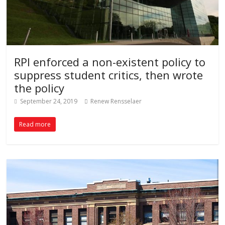
RPI enforced a non-existent policy to
suppress student critics, then wrote
the policy
September 24, 2019
Renew Rensselaer
Read more