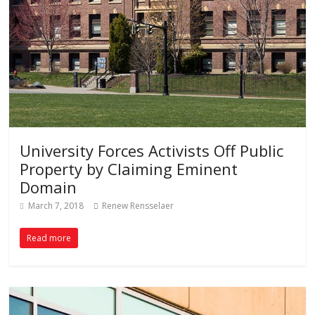
University Forces Activists Off Public
Property by Claiming Eminent
Domain
March 7, 2018
Renew Rensselaer
Read more