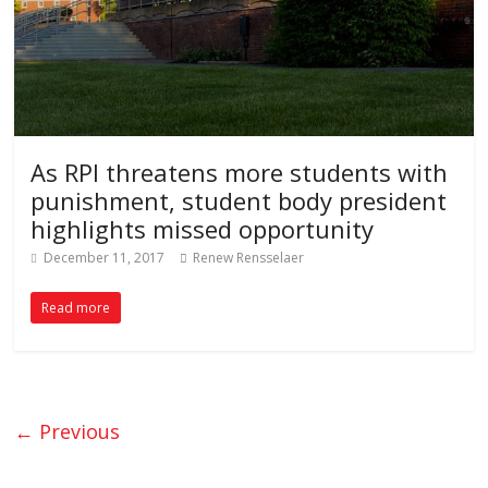
As RPI threatens more students with
punishment, student body president
highlights missed opportunity
December 11, 2017
Renew Rensselaer
Read more
← Previous