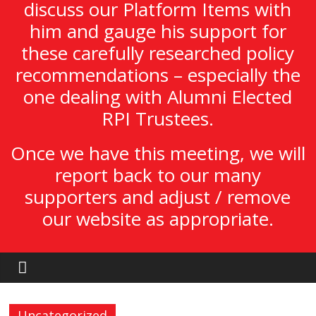
discuss our Platform Items with
him and gauge his support for
these carefully researched policy
recommendations – especially the
one dealing with Alumni Elected
RPI Trustees.
Once we have this meeting, we will
report back to our many
supporters and adjust / remove
our website as appropriate.
Uncategorized